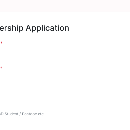
rship Application
e
*
*
hD Student / Postdoc etc.