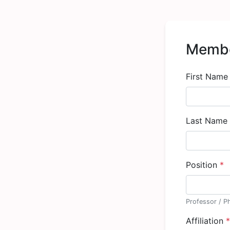
Membe
First Nam
Last Name
Position
*
Professor / P
Affiliation
*