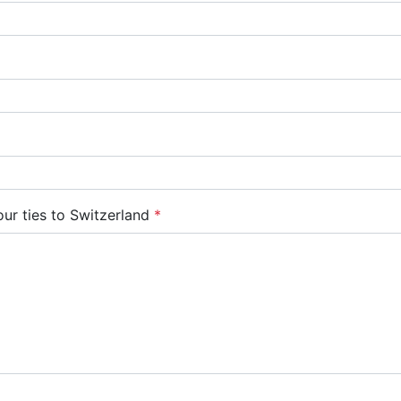
ur ties to Switzerland
*