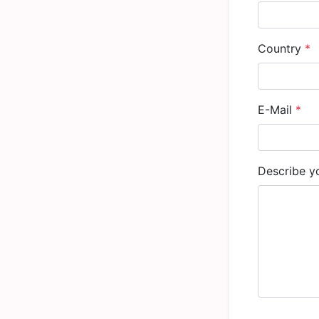
Country
*
E-Mail
*
Describe yo